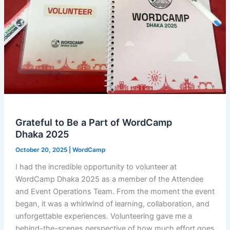
Grateful to Be a Part of WordCamp
Dhaka 2025
October 20, 2025
|
WordCamp
I had the incredible opportunity to volunteer at
WordCamp Dhaka 2025 as a member of the Attendee
and Event Operations Team. From the moment the event
began, it was a whirlwind of learning, collaboration, and
unforgettable experiences. Volunteering gave me a
behind-the-scenes perspective of how much effort goes