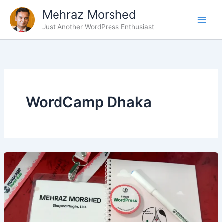
Skip
Mehraz Morshed
to
Just Another WordPress Enthusiast
content
WordCamp Dhaka